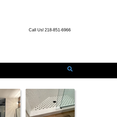
Call Us! 218-851-6966