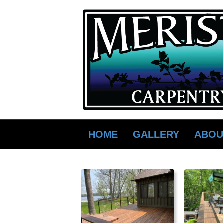
HOME
GALLERY
ABOU