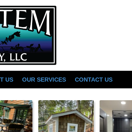
T US
OUR SERVICES
CONTACT US